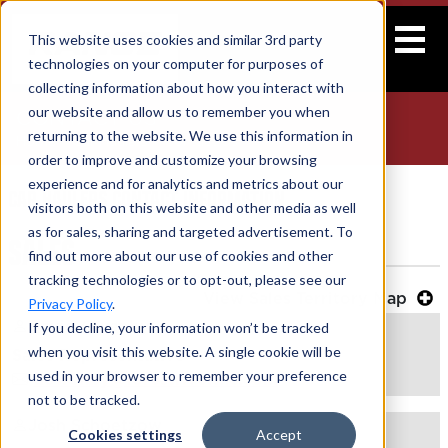
This website uses cookies and similar 3rd party
technologies on your computer for purposes of
collecting information about how you interact with
our website and allow us to remember you when
CONTACT US
returning to the website. We use this information in
Home
>
Car Haulers
> Contact Us
order to improve and customize your browsing
experience and for analytics and metrics about our
CAR HAULERS CONTACT INFORMATION
visitors both on this website and other media as well
as for sales, sharing and targeted advertisement. To
SALES
find out more about our use of cookies and other
tracking technologies or to opt-out, please see our
View Sales Territory Map
Privacy Policy
.
David Owenby
If you decline, your information won’t be tracked
when you visit this website. A single cookie will be
Sales Representative
used in your browser to remember your preference
dowenby@forestriverinc.com
not to be tracked.
Josh Schoetzow
Cookies settings
Accept