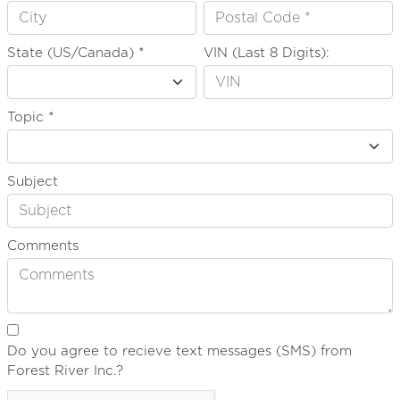
State (US/Canada) *
VIN (Last 8 Digits):
Topic *
Subject
Comments
Do you agree to recieve text messages (SMS) from
Forest River Inc.?