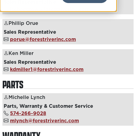
Sales Representative
jschoetzow@forestriverinc.com
Phillip Orue
Sales Representative
porue@forestriverinc.com
Ken Miller
Sales Representative
kdmiller1@forestriverinc.com
PARTS
Michelle Lynch
Parts, Warranty & Customer Service
574-266-9028
mlynch@forestriverinc.com