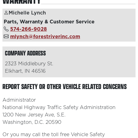
WARRANTY
Michelle Lynch
Parts, Warranty & Customer Service
574-266-9028
mlynch@forestriverinc.com
COMPANY ADDRESS
2323 Middlebury St.
Elkhart, IN 46516
REPORT SAFETY OR OTHER VEHICLE RELATED CONCERNS
Administrator
National Highway Traffic Safety Administration
1200 New Jersey Ave, S.E.
Washington, D.C. 20590
Or you may call the toll free Vehicle Safety