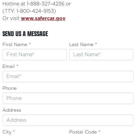
Hotline at 1-888-327-4236 or
(TTY: 1-800-424-9153)
Or visit
www.safercar.gov
SEND US A MESSAGE
First Name *
Last Name *
Email *
Phone
Address
City *
Postal Code *