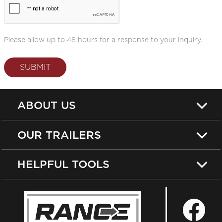
Please allow up to 48 hours for a response to your inquiry.
SUBMIT
ABOUT US
OUR TRAILERS
HELPFUL TOOLS